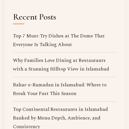
Recent Posts
Top 7 Must-Try Dishes at The Dome That
Everyone Is Talking About
Why Families Love Dining at Restaurants
with a Stunning Hilltop View in Islamabad
Bahar-e-Ramadan in Islamabad: Where to
Break Your Fast This Season
Top Continental Restaurants in Islamabad
Ranked by Menu Depth, Ambience, and
Consistency