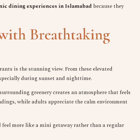
nic dining experiences in Islamabad
because they
with Breathtaking
urants is the stunning view. From these elevated
especially during sunset and nighttime.
d surrounding greenery creates an atmosphere that feels
Keep in Touch
ndings, while adults appreciate the calm environment
Your Name
d
feel more like a mini getaway rather than a regular
No. of Person