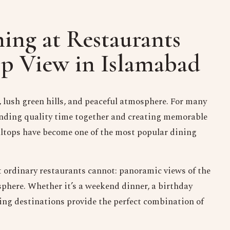
ing at Restaurants
op View in Islamabad
 lush green hills, and peaceful atmosphere. For many
spending quality time together and creating memorable
illtops have become one of the most popular dining
t ordinary restaurants cannot: panoramic views of the
sphere. Whether it’s a weekend dinner, a birthday
ining destinations provide the perfect combination of