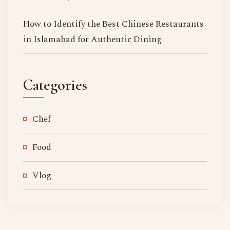
How to Identify the Best Chinese Restaurants
in Islamabad for Authentic Dining
Categories
Chef
Food
Vlog