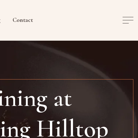
g
Contact
ning at
ing Hilltop