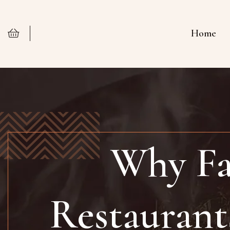
Home
Why Fa
Restaurant