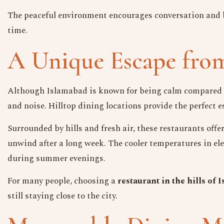
The peaceful environment encourages conversation and 
time.
A Unique Escape from
Although Islamabad is known for being calm compared to 
and noise. Hilltop dining locations provide the perfect e
Surrounded by hills and fresh air, these restaurants off
unwind after a long week. The cooler temperatures in el
during summer evenings.
For many people, choosing a
restaurant in the hills of
still staying close to the city.