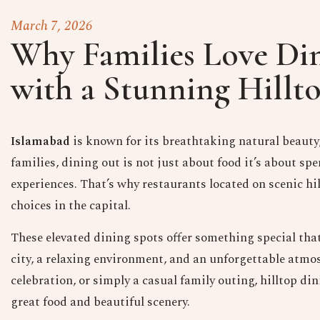
March 7, 2026
Why Families Love Din
with a Stunning Hillt
Islamabad
is known for its breathtaking natural beauty,
families, dining out is not just about food it’s about 
experiences. That’s why restaurants located on scenic h
choices in the capital.
These elevated dining spots offer something special tha
city, a relaxing environment, and an unforgettable atmo
celebration, or simply a casual family outing, hilltop d
great food and beautiful scenery.