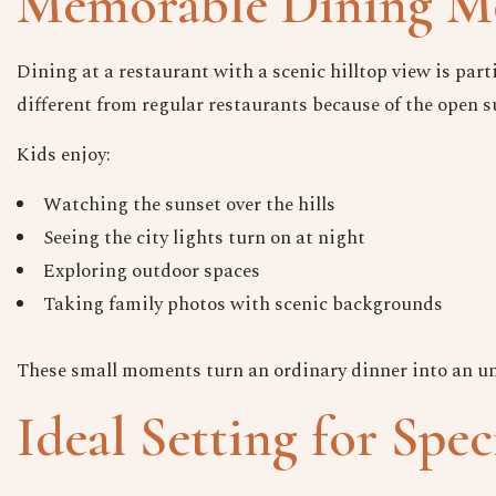
Memorable Dining Mo
Dining at a restaurant with a scenic hilltop view is parti
different from regular restaurants because of the open 
Kids enjoy:
Watching the sunset over the hills
Seeing the city lights turn on at night
Exploring outdoor spaces
Taking family photos with scenic backgrounds
These small moments turn an ordinary dinner into an unf
Ideal Setting for Spec