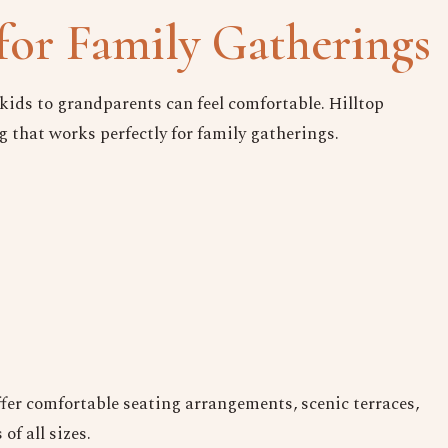
Date
for Family Gatherings
Time
kids to grandparents can feel comfortable. Hilltop
g that works perfectly for family gatherings.
Reserve A Table
ffer comfortable seating arrangements, scenic terraces,
f all sizes.