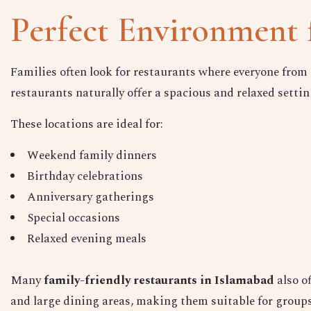
Perfect Environment 
Families often look for restaurants where everyone from 
restaurants naturally offer a spacious and relaxed settin
These locations are ideal for:
Weekend family dinners
Birthday celebrations
Anniversary gatherings
Special occasions
Relaxed evening meals
Many
family-friendly restaurants in Islamabad
also o
and large dining areas, making them suitable for groups o