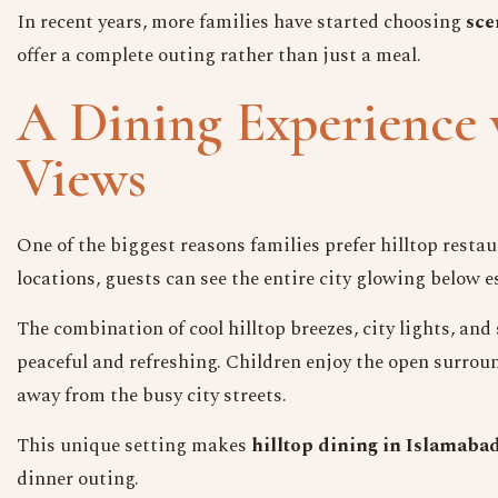
In recent years, more families have started choosing
sce
offer a complete outing rather than just a meal.
A Dining Experience 
Views
One of the biggest reasons families prefer hilltop resta
locations, guests can see the entire city glowing below 
The combination of cool hilltop breezes, city lights, an
peaceful and refreshing. Children enjoy the open surrou
away from the busy city streets.
This unique setting makes
hilltop dining in Islamaba
dinner outing.