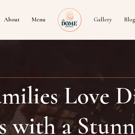
About
Menu
Gallery
Blo
milies Love Di
s with a Stunn