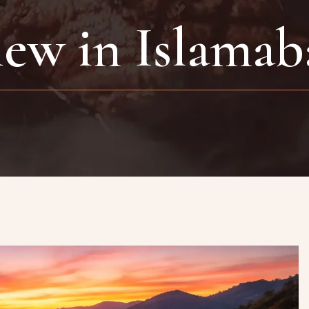
iew in Islamab