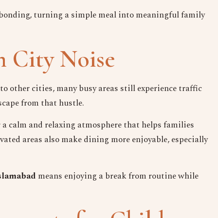
bonding, turning a simple meal into meaningful family
 City Noise
other cities, many busy areas still experience traffic
scape from that hustle.
er a calm and relaxing atmosphere that helps families
evated areas also make dining more enjoyable, especially
 Islamabad
means enjoying a break from routine while