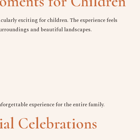
ments for Children
cularly exciting for children. The experience feels
surroundings and beautiful landscapes.
orgettable experience for the entire family.
ial Celebrations