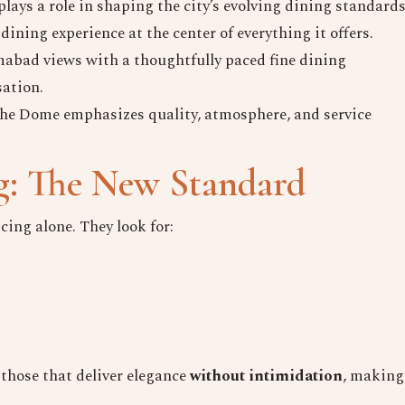
lays a role in shaping the city’s evolving dining standards
dining experience at the center of everything it offers.
abad views with a thoughtfully paced fine dining
sation.
The Dome emphasizes quality, atmosphere, and service
g: The New Standard
cing alone. They look for:
those that deliver elegance
without intimidation
, making