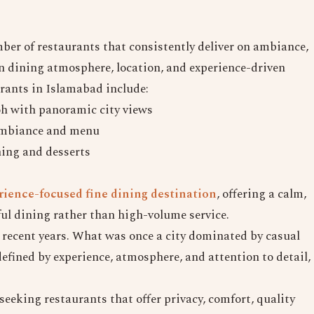
mber of restaurants that consistently deliver on ambiance,
 on dining atmosphere, location, and experience-driven
urants in Islamabad include:
h with panoramic city views
 ambiance and menu
ning and desserts
ience-focused fine dining destination
, offering a calm,
ul dining rather than high-volume service.
n recent years. What was once a city dominated by casual
efined by experience, atmosphere, and attention to detail,
seeking restaurants that offer privacy, comfort, quality