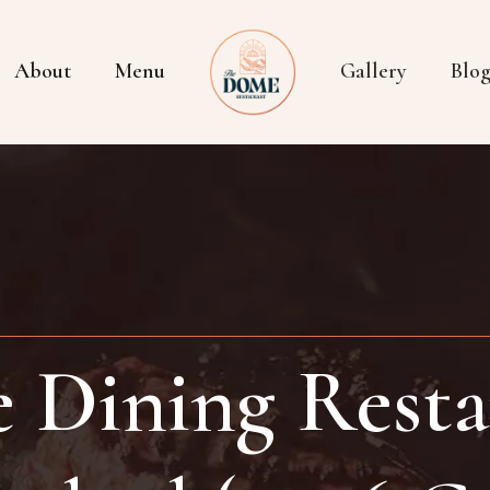
About
Menu
Gallery
Blo
e Dining Resta