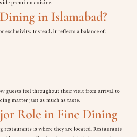
gside premium cuisine.
Dining in Islamabad?
exclusivity. Instead, it reflects a balance of:
 guests feel throughout their visit from arrival to
Keep in Touch
acing matter just as much as taste.
Your Name
or Role in Fine Dining
No. of Person
ng restaurants is where they are located. Restaurants