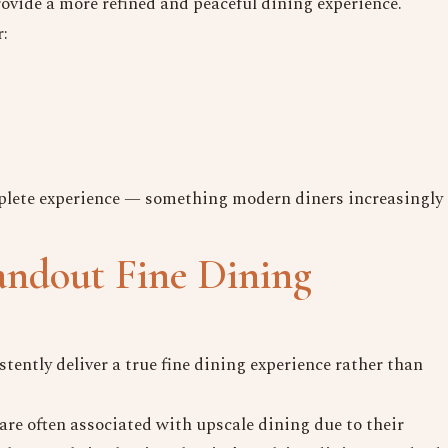
vide a more refined and peaceful dining experience.
Date
r:
Time
Reserve A Table
mplete experience — something modern diners increasingly
andout Fine Dining
tently deliver a true fine dining experience rather than
re often associated with upscale dining due to their