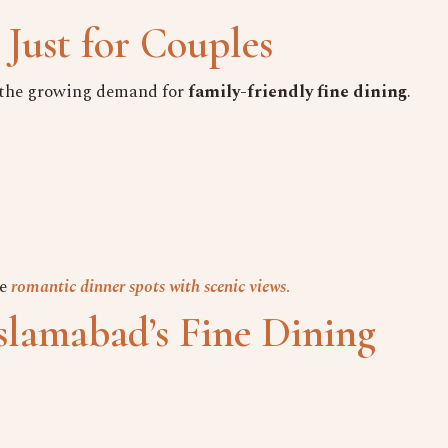
 Just for Couples
s the growing demand for
family-friendly fine dining
.
e
romantic dinner spots with scenic views
.
slamabad’s Fine Dining