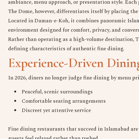
ambiance, menu approach, or presentation style. Each p
The Dome, however, differentiates itself by placing the 
Located in Daman-e-Koh, it combines panoramic Islam
environment designed for comfort, privacy, and conver
Rather than operating as a high-volume destination, 
defining characteristics of authentic fine dining.
Experience-Driven Dinin
In 2026, diners no longer judge fine dining by menu pri
Peaceful, scenic surroundings
Comfortable seating arrangements
Discreet yet attentive service
Fine dining restaurants that succeed in Islamabad are 
guests feel relaxed rather than rushed.