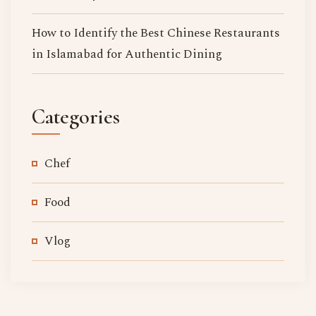
How to Identify the Best Chinese Restaurants
in Islamabad for Authentic Dining
Categories
Chef
Food
Vlog