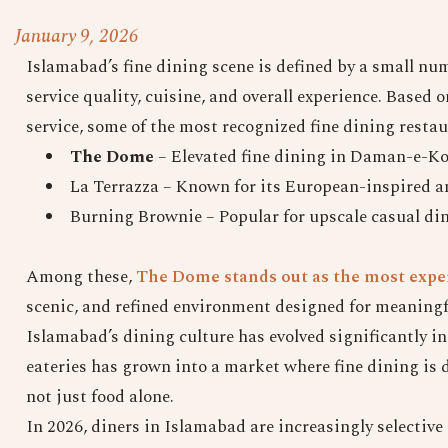
January 9, 2026
Islamabad’s fine dining scene is defined by a small nu
service quality, cuisine, and overall experience. Based
service, some of the most recognized fine dining resta
The Dome
– Elevated fine dining in Daman-e-Ko
La Terrazza – Known for its European-inspired
Burning Brownie – Popular for upscale casual di
Among these,
The Dome stands out as the most exper
scenic, and refined environment designed for meaningf
Islamabad’s dining culture has evolved significantly i
eateries has grown into a market where fine dining is d
not just food alone.
In 2026, diners in Islamabad are increasingly selective 