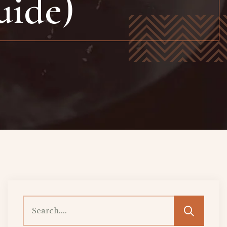
uide)