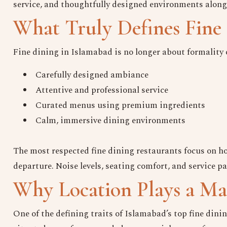
service, and thoughtfully designed environments alon
What Truly Defines Fine 
Fine dining in Islamabad is no longer about formality or 
Carefully designed ambiance
Attentive and professional service
Curated menus using premium ingredients
Calm, immersive dining environments
The most respected fine dining restaurants focus on how
departure. Noise levels, seating comfort, and service p
Why Location Plays a Maj
One of the defining traits of Islamabad’s top fine dini