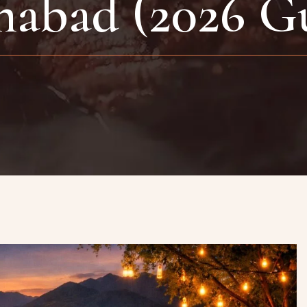
mabad (2026 G