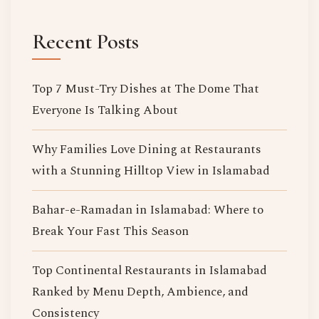
Recent Posts
Top 7 Must-Try Dishes at The Dome That
Everyone Is Talking About
Why Families Love Dining at Restaurants
with a Stunning Hilltop View in Islamabad
Bahar-e-Ramadan in Islamabad: Where to
Break Your Fast This Season
Top Continental Restaurants in Islamabad
Ranked by Menu Depth, Ambience, and
Consistency