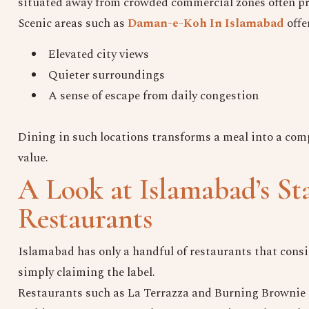
situated away from crowded commercial zones often pro
Scenic areas such as
Daman-e-Koh In Islamabad
offe
Elevated city views
Quieter surroundings
A sense of escape from daily congestion
Dining in such locations transforms a meal into a co
value.
A Look at Islamabad’s St
Restaurants
Islamabad has only a handful of restaurants that consis
simply claiming the label.
Restaurants such as La Terrazza and Burning Brownie a