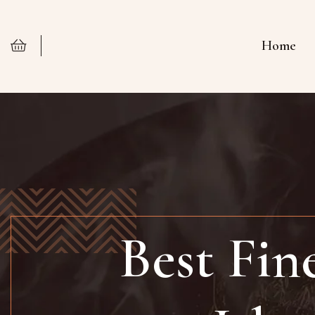
Home
Best Fin