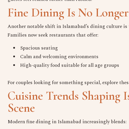
Fine Dining Is No Longer
Another notable shift in Islamabad’s dining culture i
Families now seek restaurants that offer:
Spacious seating
Calm and welcoming environments
High-quality food suitable for all age groups
For couples looking for something special, explore thes
Cuisine Trends Shaping I
Scene
Modern fine dining in Islamabad increasingly blends: