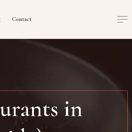
g
Contact
urants in